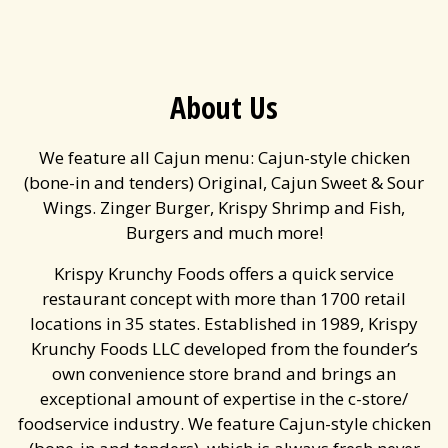
About Us
We feature all Cajun menu: Cajun-style chicken
(bone-in and tenders) Original, Cajun Sweet & Sour
Wings. Zinger Burger, Krispy Shrimp and Fish,
Burgers and much more!
Krispy Krunchy Foods offers a quick service
restaurant concept with more than 1700 retail
locations in 35 states. Established in 1989, Krispy
Krunchy Foods LLC developed from the founder’s
own convenience store brand and brings an
exceptional amount of expertise in the c-store/
foodservice industry. We feature Cajun-style chicken