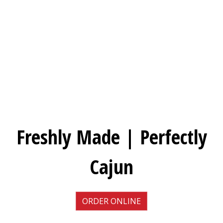
Freshly Mad
Freshly Made | Perfectly
Cajun
ORDER ONLINE