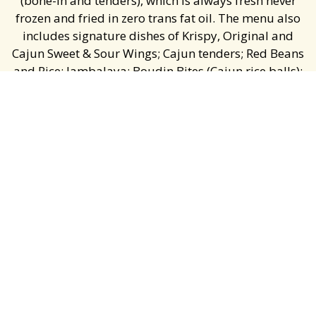
(bone-in and tenders), which is always fresh never
frozen and fried in zero trans fat oil. The menu also
includes signature dishes of Krispy, Original and
Cajun Sweet & Sour Wings; Cajun tenders; Red Beans
and Rice; Jambalaya; Boudin Bites (Cajun rice balls);
Krispy Shrimp and Fish; and Honey Butter Biscuits.